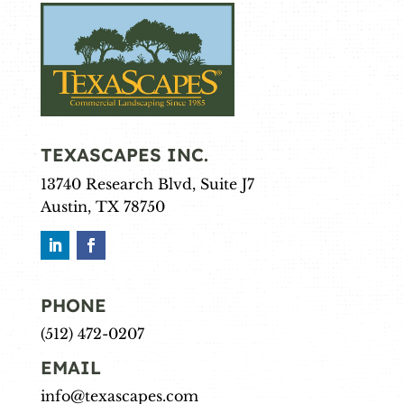
TEXASCAPES INC.
13740 Research Blvd, Suite J7
Austin, TX 78750
PHONE
(512) 472-0207
EMAIL
info@texascapes.com