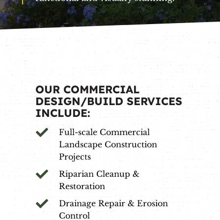
OUR COMMERCIAL
DESIGN/BUILD SERVICES
INCLUDE:

Full-scale Commercial
Landscape Construction
Projects

Riparian Cleanup &
Restoration

Drainage Repair & Erosion
Control