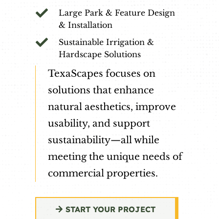

Large Park & Feature Design
& Installation

Sustainable Irrigation &
Hardscape Solutions
TexaScapes focuses on
solutions that enhance
natural aesthetics, improve
usability, and support
sustainability—all while
meeting the unique needs of
commercial properties.
START YOUR PROJECT