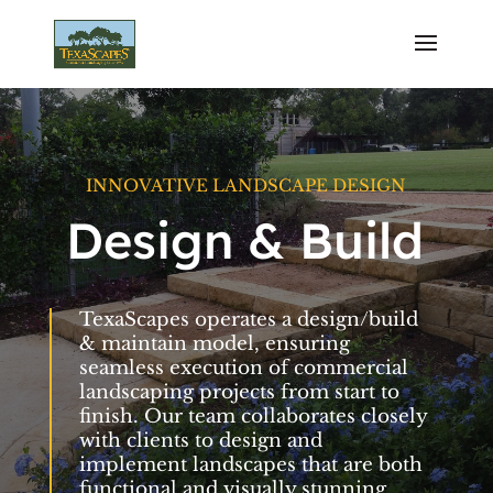
INNOVATIVE LANDSCAPE DESIGN
Design & Build
TexaScapes operates a design/build
& maintain model, ensuring
seamless execution of commercial
landscaping projects from start to
finish. Our team collaborates closely
with clients to design and
implement landscapes that are both
functional and visually stunning.